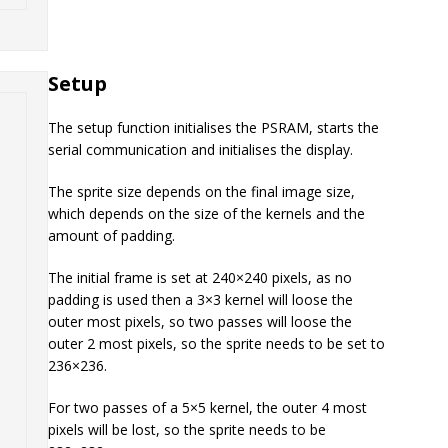
Setup
The setup function initialises the PSRAM, starts the
serial communication and initialises the display.
The sprite size depends on the final image size,
which depends on the size of the kernels and the
amount of padding.
The initial frame is set at 240×240 pixels, as no
padding is used then a 3×3 kernel will loose the
outer most pixels, so two passes will loose the
outer 2 most pixels, so the sprite needs to be set to
236×236.
For two passes of a 5×5 kernel, the outer 4 most
pixels will be lost, so the sprite needs to be