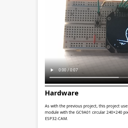
Hardware
As with the previous project, this project 
module with the GC9A01 circular 240×240 pix
ESP32-CAM.