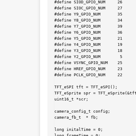
#define SIOD_GPIO_NUM     26

#define SIOC_GPIO_NUM     27

#define Y9_GPIO_NUM       35

#define Y8_GPIO_NUM       34

#define Y7_GPIO_NUM       39

#define Y6_GPIO_NUM       36

#define Y5_GPIO_NUM       21

#define Y4_GPIO_NUM       19

#define Y3_GPIO_NUM       18

#define Y2_GPIO_NUM        5

#define VSYNC_GPIO_NUM    25

#define HREF_GPIO_NUM     23

#define PCLK_GPIO_NUM     22

TFT_eSPI tft = TFT_eSPI();

TFT_eSprite spr = TFT_eSprite(&tft
uint16_t *scr;

camera_config_t config;

camera_fb_t  * fb;

long initalTime = 0;

long frameTime = 0;