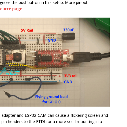
gnore the pushbutton in this setup. More pinout
esource page
.
I adapter and ESP32-CAM can cause a flickering screen and
ed pin headers to the FTDI for a more solid mounting in a