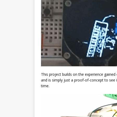
This project builds on the experience gained
and is simply just a proof-of-concept to see 
time.