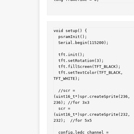
void setup() {

  psramInit();

  Serial.begin(115200);

  tft.init();

  tft.setRotation(3);

  tft.fillScreen(TFT_BLACK);

  tft.setTextColor(TFT_BLACK, 
TFT_WHITE);

  //scr = 
(uint16_t*)spr.createSprite(236, 
236); //for 3x3

  scr = 
(uint16_t*)spr.createSprite(232, 
232);  //for 5x5

  config.ledc_channel = 