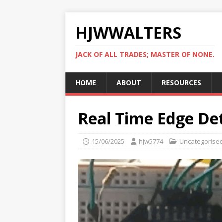
HJWWALTERS
JACK OF ALL TRADES; MASTER OF NONE.
HOME
ABOUT
RESOURCES
Real Time Edge De
15/06/2025
hjw5774
Uncategorise