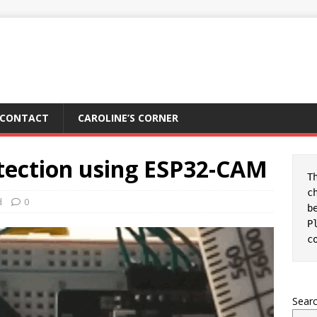
CONTACT
CAROLINE’S CORNER
tection using ESP32-CAM
T
c
d
0
b
c
Sear