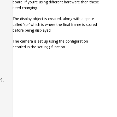
board. If you’re using different hardware then these
need changing.
The display object is created, along with a sprite
called ‘spr’ which is where the final frame is stored
before being displayed.
The camera is set up using the configuration
detailed in the setup( ) function.
);
