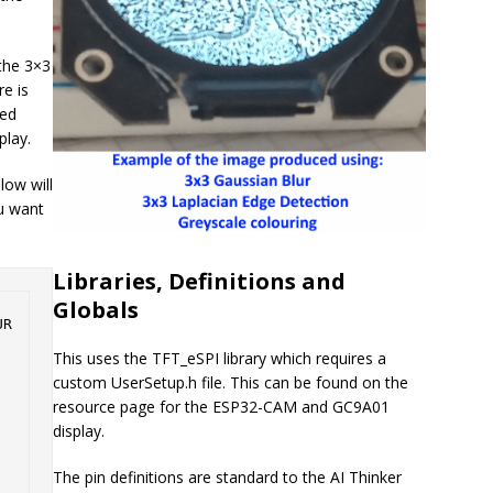
the 3×3
e is
ded
play.
low will
ou want
Libraries, Definitions and
Globals
R 
This uses the TFT_eSPI library which requires a
custom UserSetup.h file. This can be found on the
resource page for the ESP32-CAM and GC9A01
display.
The pin definitions are standard to the AI Thinker