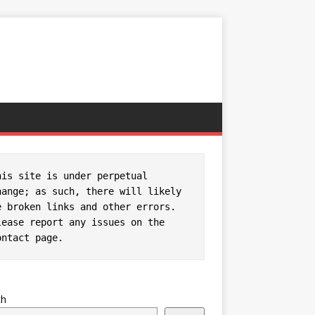
his site is under perpetual 
hange; as such, there will likely 
e broken links and other errors. 
Please report any issues on the 
ontact page
.
ch