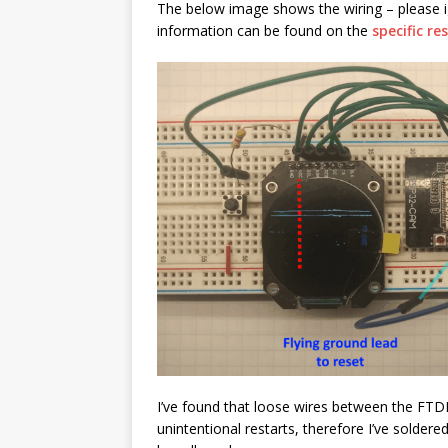
The below image shows the wiring – please i
information can be found on the
specific r
I’ve found that loose wires between the FTD
unintentional restarts, therefore I’ve solder