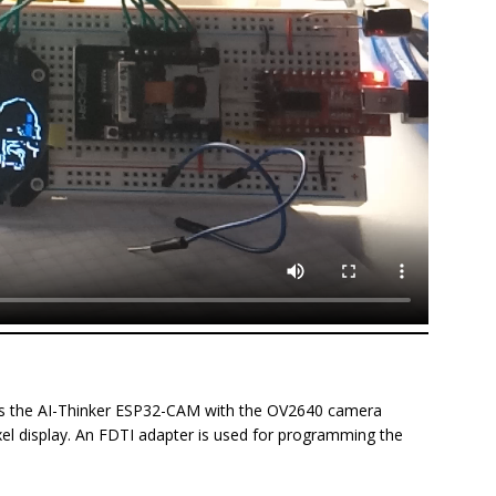
uses the AI-Thinker ESP32-CAM with the OV2640 camera
el display. An FDTI adapter is used for programming the