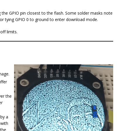
the GPIO pin closest to the flash. Some solder masks note
l for tying GPIO 0 to ground to enter download mode.
ff limits.
mage.
ffer
ver the
er
 by a
 with
 the