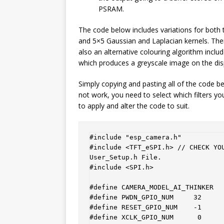
PSRAM.
The code below includes variations for both 
and 5×5 Gaussian and Laplacian kernels. Ther
also an alternative colouring algorithm inclu
which produces a greyscale image on the dis
Simply copying and pasting all of the code be
not work, you need to select which filters y
to apply and alter the code to suit.
#include "esp_camera.h"

#include <TFT_eSPI.h> // CHECK YOU
User_Setup.h File. 

#include <SPI.h>

#define CAMERA_MODEL_AI_THINKER

#define PWDN_GPIO_NUM     32

#define RESET_GPIO_NUM    -1

#define XCLK_GPIO_NUM      0
