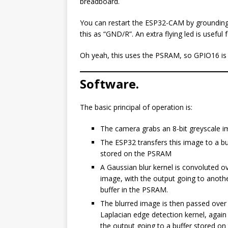
breadboard.
You can restart the ESP32-CAM by grounding 
this as “GND/R”. An extra flying led is usefu
Oh yeah, this uses the PSRAM, so GPIO16 is o
Software.
The basic principal of operation is:
The camera grabs an 8-bit greyscale i
The ESP32 transfers this image to a bu
stored on the PSRAM
A Gaussian blur kernel is convoluted o
image, with the output going to anoth
buffer in the PSRAM.
The blurred image is then passed over
Laplacian edge detection kernel, again
the output going to a buffer stored on