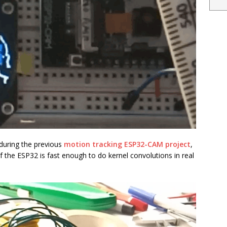
 during the previous
motion tracking ESP32-CAM project
,
if the ESP32 is fast enough to do kernel convolutions in real