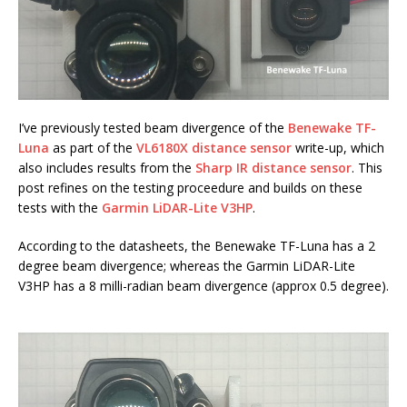
I’ve previously tested beam divergence of the
Benewake TF-
Luna
as part of the
VL6180X distance sensor
write-up, which
also includes results from the
Sharp IR distance sensor
. This
post refines on the testing proceedure and builds on these
tests with the
Garmin LiDAR-Lite V3HP
.
According to the datasheets, the Benewake TF-Luna has a 2
degree beam divergence; whereas the Garmin LiDAR-Lite
V3HP has a 8 milli-radian beam divergence (approx 0.5 degree).