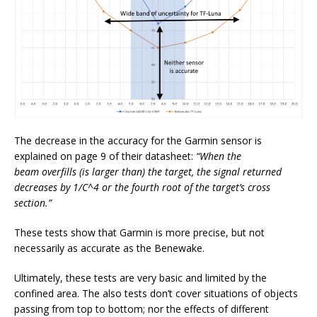
The decrease in the accuracy for the Garmin sensor is
explained on page 9 of their datasheet:
“When the
beam overfills (is larger than) the target, the signal returned
decreases by 1/C^4 or the fourth root of the target’s cross
section.”
These tests show that Garmin is more precise, but not
necessarily as accurate as the Benewake.
Ultimately, these tests are very basic and limited by the
confined area. The also tests don’t cover situations of objects
passing from top to bottom; nor the effects of different