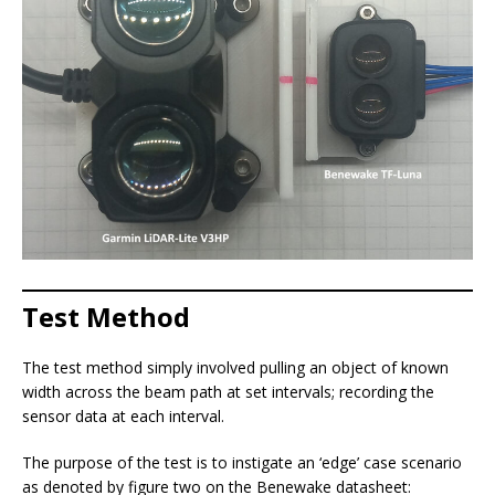
Test Method
The test method simply involved pulling an object of known
width across the beam path at set intervals; recording the
sensor data at each interval.
The purpose of the test is to instigate an ‘edge’ case scenario
as denoted by figure two on the Benewake datasheet: