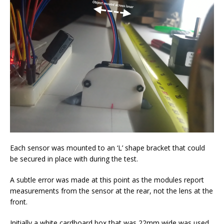
Each sensor was mounted to an ‘L’ shape bracket that could
be secured in place with during the test.
A subtle error was made at this point as the modules report
measurements from the sensor at the rear, not the lens at the
front.
Initially a white cardboard box that was 22mm wide was used