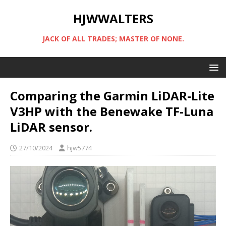
HJWWALTERS
JACK OF ALL TRADES; MASTER OF NONE.
Comparing the Garmin LiDAR-Lite
V3HP with the Benewake TF-Luna
LiDAR sensor.
27/10/2024
hjw5774