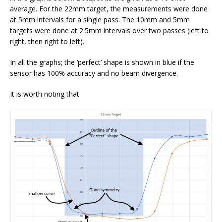
average. For the 22mm target, the measurements were done
at 5mm intervals for a single pass. The 10mm and 5mm
targets were done at 2.5mm intervals over two passes (left to
right, then right to left).
In all the graphs; the ‘perfect’ shape is shown in blue if the
sensor has 100% accuracy and no beam divergence.
It is worth noting that