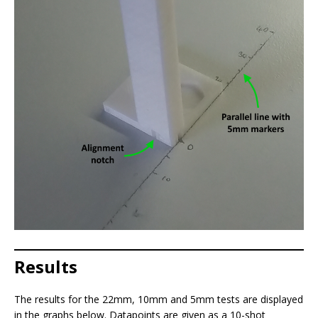
Results
The results for the 22mm, 10mm and 5mm tests are displayed
in the graphs below. Datapoints are given as a 10-shot