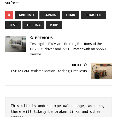
surfaces.
ARDUINO
GARMIN
LIDAR
LIDAR-LITE
TEST
TF-LUNA
V3HP
PREVIOUS
Testing the PWM and Braking functions of the
DRV8871 driver and 775 DC motor with an AS5600
sensor.
NEXT
ESP32-CAM Realtime Motion Tracking: First Tests
This site is under perpetual change; as such, 
there will likely be broken links and other 