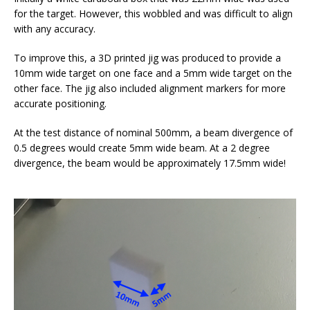
for the target. However, this wobbled and was difficult to align
with any accuracy.
To improve this, a 3D printed jig was produced to provide a
10mm wide target on one face and a 5mm wide target on the
other face. The jig also included alignment markers for more
accurate positioning.
At the test distance of nominal 500mm, a beam divergence of
0.5 degrees would create 5mm wide beam. At a 2 degree
divergence, the beam would be approximately 17.5mm wide!